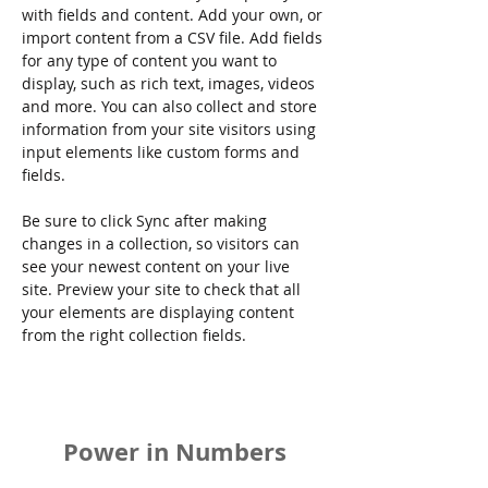
with fields and content. Add your own, or 
import content from a CSV file. Add fields 
for any type of content you want to 
display, such as rich text, images, videos 
and more. You can also collect and store 
information from your site visitors using 
input elements like custom forms and 
fields.
Be sure to click Sync after making 
changes in a collection, so visitors can 
see your newest content on your live 
site. Preview your site to check that all 
your elements are displaying content 
from the right collection fields. 
Power in Numbers