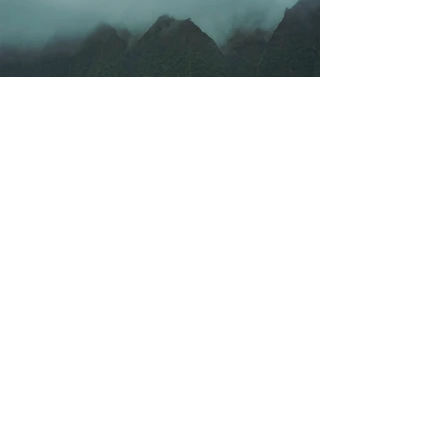
Previous
Next