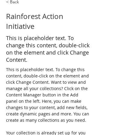
< Back
Rainforest Action
Initiative
This is placeholder text. To
change this content, double-click
on the element and click Change
Content.
This is placeholder text. To change this 
content, double-click on the element and 
click Change Content. Want to view and 
manage all your collections? Click on the 
Content Manager button in the Add 
panel on the left. Here, you can make 
changes to your content, add new fields, 
create dynamic pages and more. You can 
create as many collections as you need.
Your collection is already set up for you 