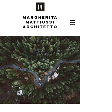
MARGHERITA
MATTIUSSI
ARCHITETTO