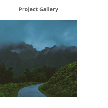
Project Gallery